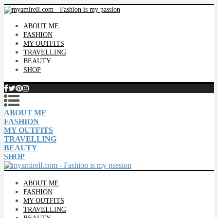
ABOUT ME
FASHION
MY OUTFITS
TRAVELLING
BEAUTY
SHOP
ABOUT ME
FASHION
MY OUTFITS
TRAVELLING
BEAUTY
SHOP
ABOUT ME
FASHION
MY OUTFITS
TRAVELLING